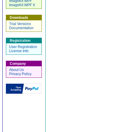
ImageKit WPF
ImageKit WPF X
Downloads
Trial Versions
Documentation
Registration
User Registration
License Info
Company
About Us
Privacy Policy