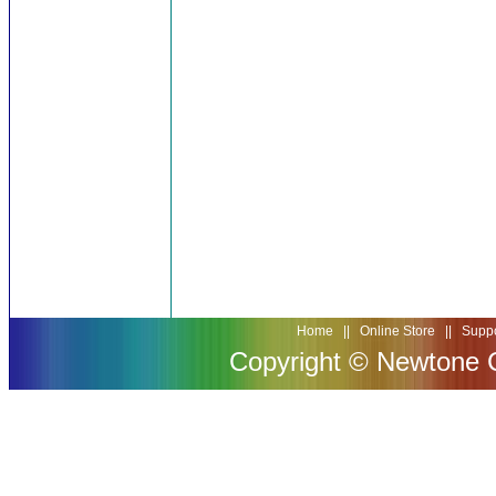
Home
||
Online Store
||
Suppo
Copyright © Newtone Co