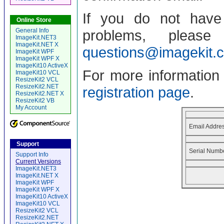
If you do not have 
Online Store
General Info
problems, pleas
ImageKit.NET3
ImageKit.NET X
questions@imagekit.
ImageKit WPF
ImageKit WPF X
ImageKit10 ActiveX
For more information a
ImageKit10 VCL
ResizeKit2 VCL
ResizeKit2.NET
registration page
.
ResizeKit2.NET X
ResizeKit2 VB
My Account
Email Addres
Support
Serial Numb
Support Info
Current Versions
ImageKit.NET3
ImageKit.NET X
ImageKit WPF
ImageKit WPF X
ImageKit10 ActiveX
ImageKit10 VCL
ResizeKit2 VCL
ResizeKit2.NET