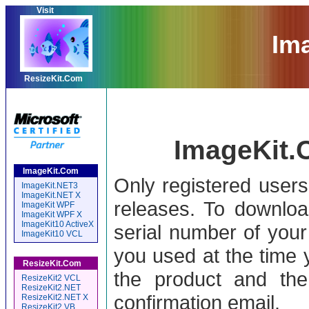
Visit
Im
ResizeKit.Com
ImageKit.
ImageKit.Com
Only registered user
ImageKit.NET3
ImageKit.NET X
releases. To downloa
ImageKit WPF
ImageKit WPF X
ImageKit10 ActiveX
serial number of your
ImageKit10 VCL
you used at the time 
ResizeKit.Com
the product and the
ResizeKit2 VCL
ResizeKit2.NET
confirmation email.
ResizeKit2.NET X
ResizeKit2 VB