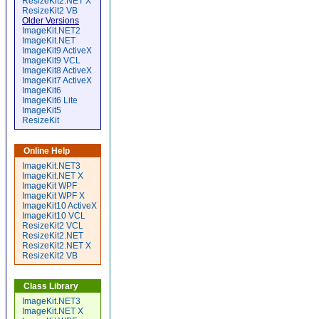
ResizeKit2.NET X
ResizeKit2 VB
Older Versions
ImageKit.NET2
ImageKit.NET
ImageKit9 ActiveX
ImageKit9 VCL
ImageKit8 ActiveX
ImageKit7 ActiveX
ImageKit6
ImageKit6 Lite
ImageKit5
ResizeKit
Online Help
ImageKit.NET3
ImageKit.NET X
ImageKit WPF
ImageKit WPF X
ImageKit10 ActiveX
ImageKit10 VCL
ResizeKit2 VCL
ResizeKit2.NET
ResizeKit2.NET X
ResizeKit2 VB
Class Library
ImageKit.NET3
ImageKit.NET X